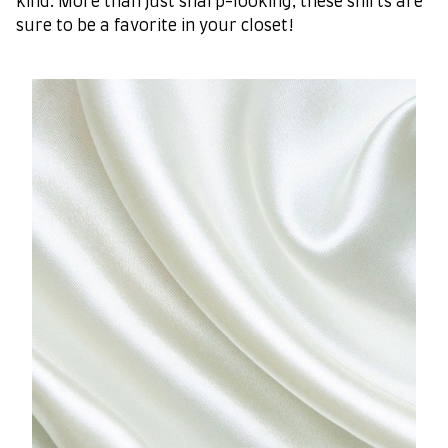
kind. More than just sharp-looking, these shirts are
sure to be a favorite in your closet!