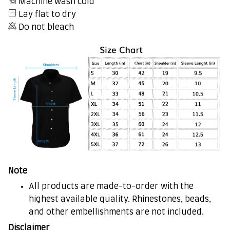
Machine wash cold
Lay flat to dry
Do not bleach
Note
All products are made-to-order with the
highest available quality. Rhinestones, beads,
and other embellishments are not included.
Disclaimer