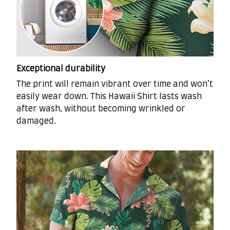
Exceptional durability
The print will remain vibrant over time and won’t
easily wear down. This Hawaii Shirt lasts wash
after wash, without becoming wrinkled or
damaged.