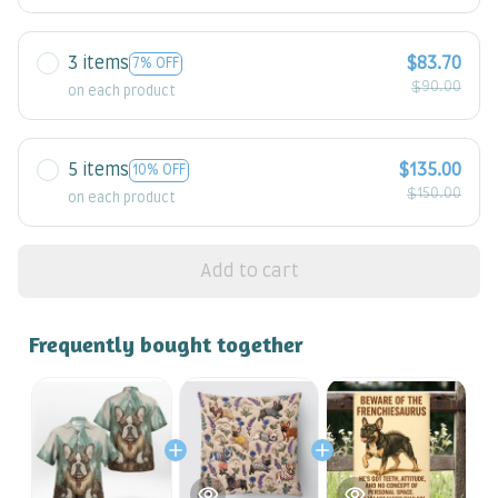
3 items
$83.70
7% OFF
$90.00
on each product
5 items
$135.00
10% OFF
$150.00
on each product
Add to cart
Frequently bought together