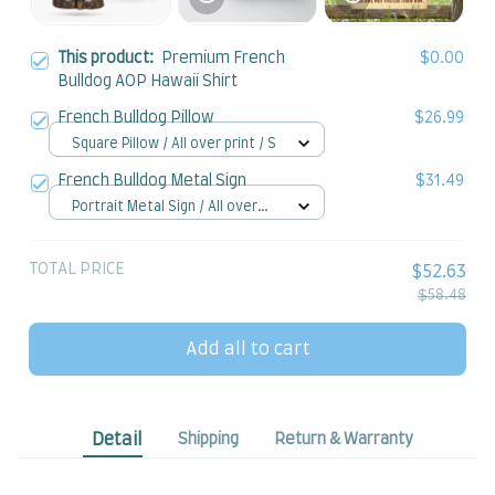
This product:
Premium French
$0.00
Bulldog AOP Hawaii Shirt
French Bulldog Pillow
$26.99
Square Pillow / All over print / S
French Bulldog Metal Sign
$31.49
Portrait Metal Sign / All over
print / 8x12in
TOTAL PRICE
$52.63
$58.48
Add all to cart
Detail
Shipping
Return & Warranty