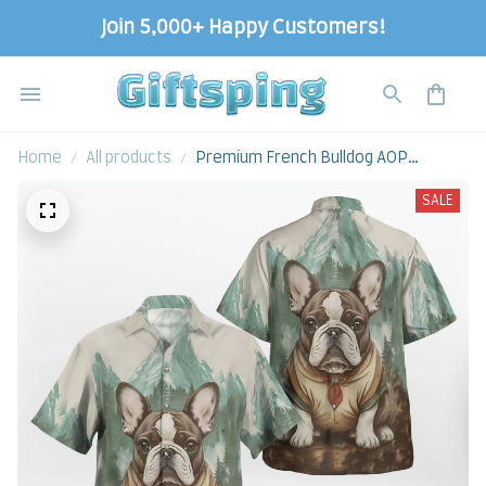
Join 5,000+ Happy Customers!
Home
All products
Premium French Bulldog AOP
Hawaii Shirt
SALE