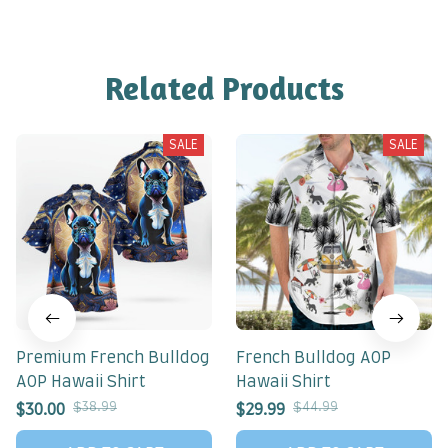
Related Products
SALE
SALE
Premium French Bulldog
French Bulldog AOP
AOP Hawaii Shirt
Hawaii Shirt
$38.99
$44.99
$30.00
$29.99