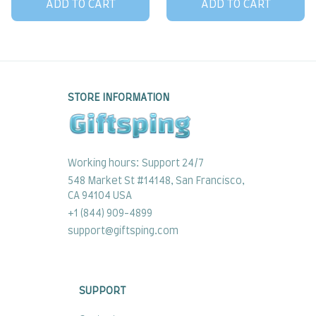
ADD TO CART
ADD TO CART
STORE INFORMATION
Working hours: Support 24/7
548 Market St #14148, San Francisco, 
CA 94104 USA
+1 (844) 909-4899
support@giftsping.com
SUPPORT