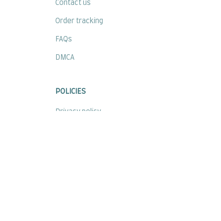
Contact us
Order tracking
FAQs
DMCA
POLICIES
Privacy policy
Terms of service
Shipping policy
Return policy
Refund policy