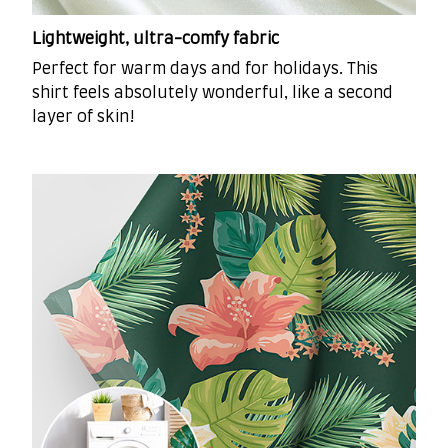
Lightweight, ultra-comfy fabric
Perfect for warm days and for holidays. This
shirt feels absolutely wonderful, like a second
layer of skin!