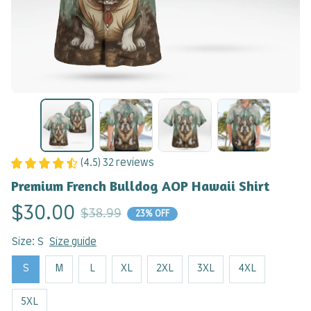
(4.5) 32 reviews
Premium French Bulldog AOP Hawaii Shirt
$30.00
$38.99
23% OFF
Size: S
Size guide
S
M
L
XL
2XL
3XL
4XL
5XL