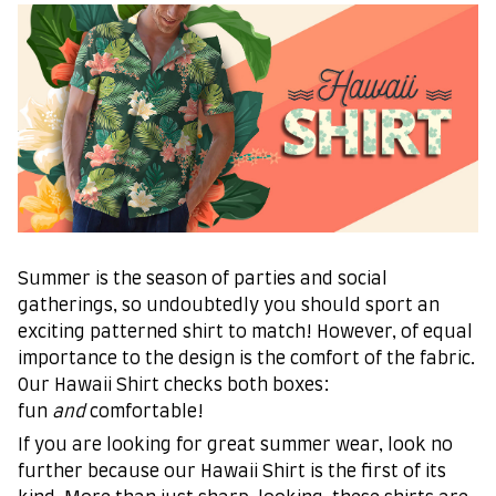
Summer is the season of parties and social
gatherings, so undoubtedly you should sport an
exciting patterned shirt to match! However, of equal
importance to the design is the comfort of the fabric.
Our Hawaii Shirt checks both boxes:
fun
and
comfortable!
If you are looking for great summer wear, look no
further because our Hawaii Shirt is the first of its