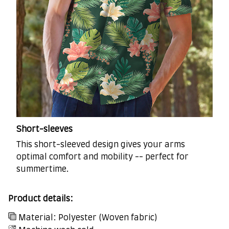
Short-sleeves
This short-sleeved design gives your arms
optimal comfort and mobility -- perfect for
summertime.
Product details:
Material: Polyester (Woven fabric)