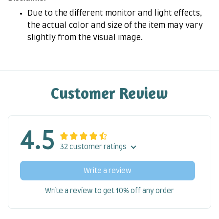
Due to the different monitor and light effects,
the actual color and size of the item may vary
slightly from the visual image.
Customer Review
4.5
32 customer ratings
Write a review
Write a review to get 10% off any order