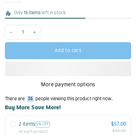
Only
16
items
left in stock
Add to cart
More payment options
There are
37
people viewing this product right now.
Buy More Save More!
2 items
$57.00
5% OFF
$60.00
on each product