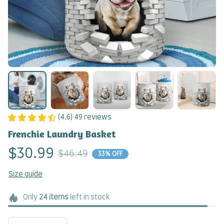
(4.6) 49 reviews
Frenchie Laundry Basket
$30.99
$46.49
33% OFF
Size guide
Only
24
items
left in stock