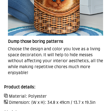
Dump those boring patterns
Choose the design and color you love as a living
space decoration. It will help to hide messes
without affecting your interior aesthetics, all the
while making repetitive chores much more
enjoyable!
Product details:
Material: Polyester
Dimension: (W x H): 34.8 x 49cm / 13.7 x 19.3in