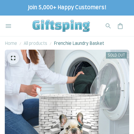
Join 5,000+ Happy Customers!
Home
All products
Frenchie Laundry Basket
SOLD OUT