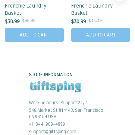
Frenchie Laundry
Frenchie Laundry
Basket
Basket
$46.49
$46.49
$30.99
$30.99
ADD TO CART
ADD TO CART
STORE INFORMATION
Working hours: Support 24/7
548 Market St #14148, San Francisco, 
CA 94104 USA
+1 (844) 909-4899
support@giftsping.com