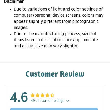
Disclaimer
Due to variations of light and color settings of
computer/personal device screens, colors may
appear slightly different from photographic
images.
Due to the manufacturing process, sizes of
items listed in descriptions are approximate
and actual size may vary slightly.
Customer Review
4.6
49 customer ratings