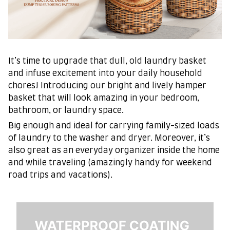
It’s time to upgrade that dull, old laundry basket
and infuse excitement into your daily household
chores! Introducing our bright and lively hamper
basket that will look amazing in your bedroom,
bathroom, or laundry space.
Big enough and ideal for carrying family-sized loads
of laundry to the washer and dryer. Moreover, it’s
also great as an everyday organizer inside the home
and while traveling (amazingly handy for weekend
road trips and vacations).