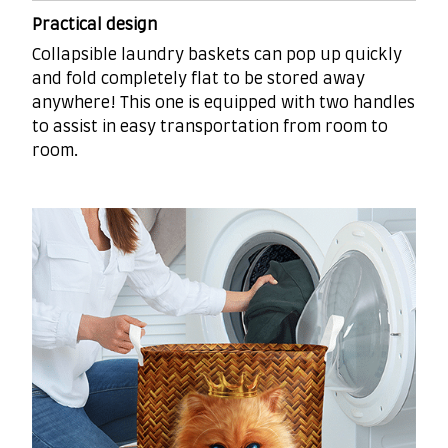
Practical design
Collapsible laundry baskets can pop up quickly
and fold completely flat to be stored away
anywhere! This one is equipped with two handles
to assist in easy transportation from room to
room.