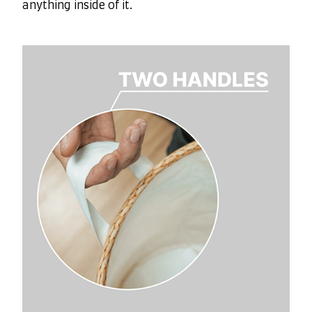
anything inside of it.