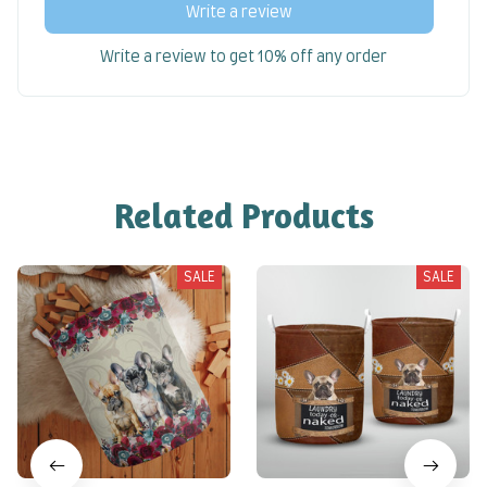
Write a review
Write a review to get 10% off any order
Related Products
SALE
SALE