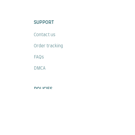
SUPPORT
Contact us
Order tracking
FAQs
DMCA
POLICIES
Privacy policy
Terms of service
Shipping policy