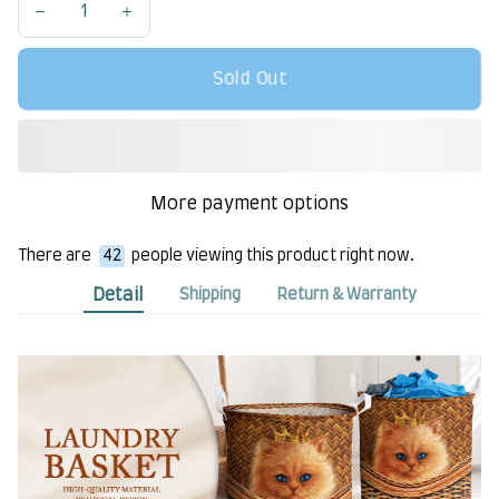
Sold Out
More payment options
There are
42
people viewing this product right now.
Detail
Shipping
Return & Warranty