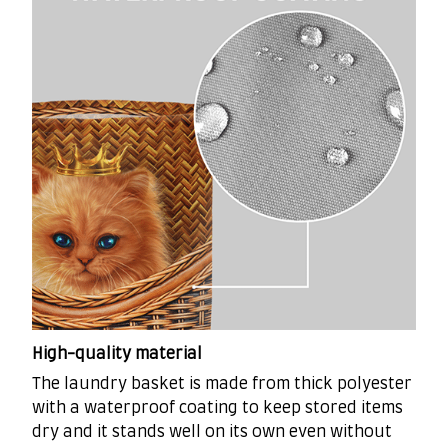
High-quality material
The laundry basket is made from thick polyester
with a waterproof coating to keep stored items
dry and it stands well on its own even without