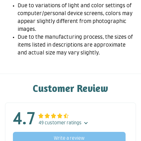
Due to variations of light and color settings of
computer/personal device screens, colors may
appear slightly different from photographic
images.
Due to the manufacturing process, the sizes of
items listed in descriptions are approximate
and actual size may vary slightly.
Customer Review
4.7
49 customer ratings
Write a review