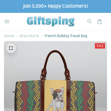
Join 5,000+ Happy Customers!
Home
All products
French Bulldog Travel Bag
SALE