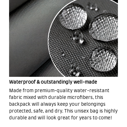
Waterproof & outstandingly well-made
Made from premium-quality water-resistant
fabric mixed with durable microfibers, this
backpack will always keep your belongings
protected, safe, and dry. This unisex bag is highly
durable and will look great for years to come!