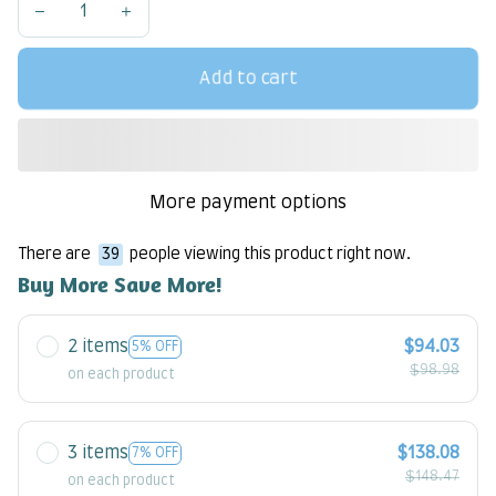
Add to cart
More payment options
There are
39
people viewing this product right now.
Buy More Save More!
2 items
$94.03
5% OFF
$98.98
on each product
3 items
$138.08
7% OFF
$148.47
on each product