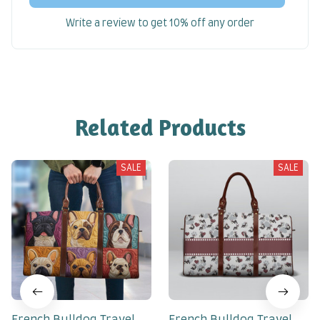
Write a review to get 10% off any order
Related Products
SALE
SALE