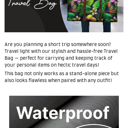
Are you planning a short trip somewhere soon?
Travel light with our stylish and hassle-free Travel
Bag — perfect for carrying and keeping track of
your personal items on hectic travel days!
This bag not only works as a stand-alone piece but
also looks flawless when paired with any outfit!