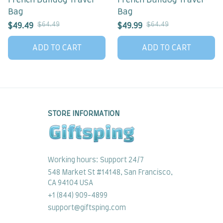
French Bulldog Travel
French Bulldog Travel
Bag
Bag
$64.49
$64.49
$49.49
$49.99
ADD TO CART
ADD TO CART
STORE INFORMATION
Working hours: Support 24/7
548 Market St #14148, San Francisco, 
CA 94104 USA
+1 (844) 909-4899
support@giftsping.com