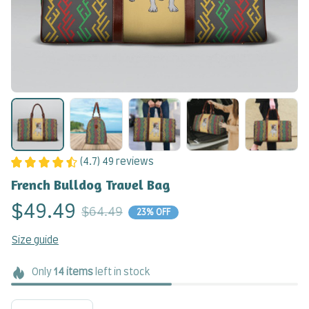
(4.7) 49 reviews
French Bulldog Travel Bag
$49.49
$64.49
23% OFF
Size guide
Only
14
items
left in stock