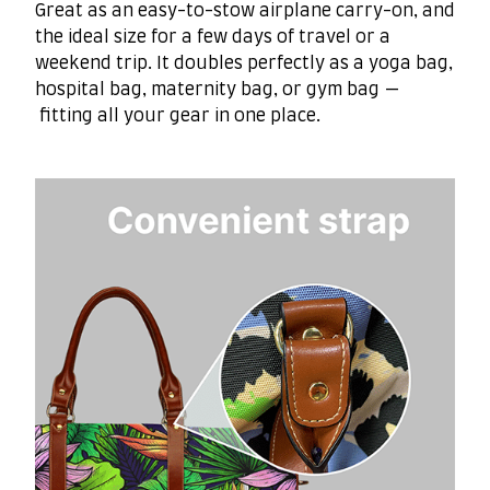
Great as an easy-to-stow airplane carry-on, and
the ideal size for a few days of travel or a
weekend trip. It doubles perfectly as a yoga bag,
hospital bag, maternity bag, or gym bag —
fitting all your gear in one place.