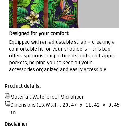
Designed for your comfort
Equipped with an adjustable strap – creating a
comfortable fit for your shoulders – this bag
offers spacious compartments and small zipper
pockets, helping you to keep all your
accessories organized and easily accessible.
Product details:
Material: Waterproof Microfiber
20.47 x 11.42 x 9.45
Dimensions (L x W x H):
in
Disclaimer