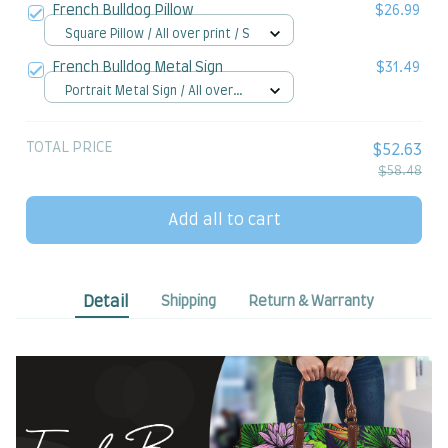
French Bulldog Pillow
$26.99
Square Pillow / All over print / S
French Bulldog Metal Sign
$31.49
Portrait Metal Sign / All over
print / 8x12in
TOTAL PRICE
$52.63
$58.48
Add all to cart
Detail
Shipping
Return & Warranty