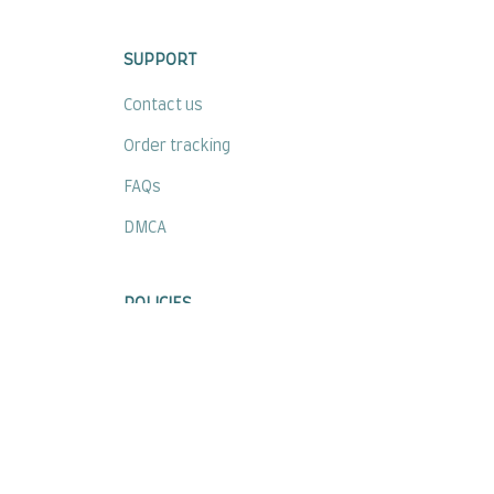
SUPPORT
Contact us
Order tracking
FAQs
DMCA
POLICIES
Privacy policy
Terms of service
Shipping policy
Return policy