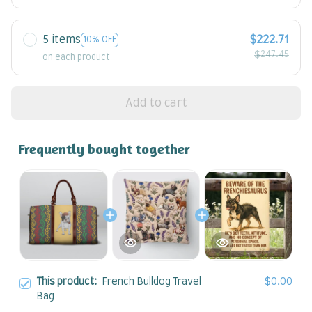
5 items
$222.71
10% OFF
$247.45
on each product
Add to cart
Frequently bought together
This product:
French Bulldog Travel
$0.00
Bag