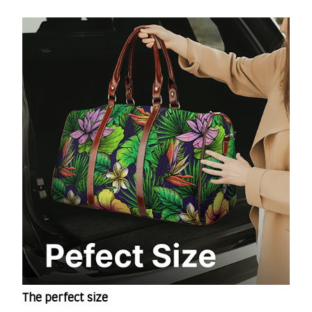
The perfect size