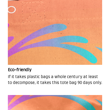
Eco-friendly
If it takes plastic bags a whole century at least
to decompose, it takes this tote bag 90 days only.