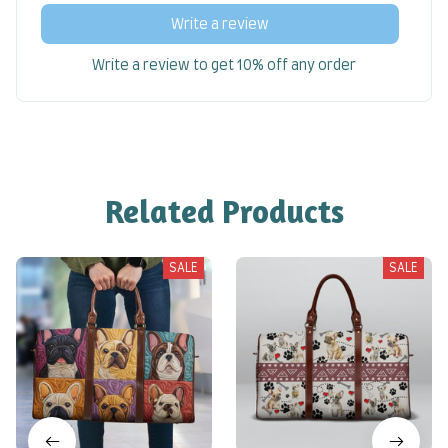
Write a review
Write a review to get 10% off any order
Related Products
SALE
SALE