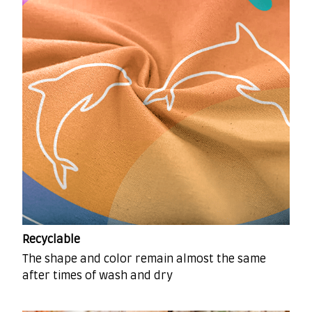
Recyclable
The shape and color remain almost the same
after times of wash and dry