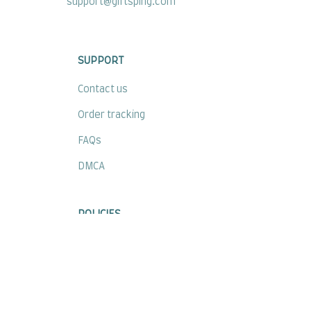
support@giftsping.com
SUPPORT
Contact us
Order tracking
FAQs
DMCA
POLICIES
Privacy policy
Terms of service
Shipping policy