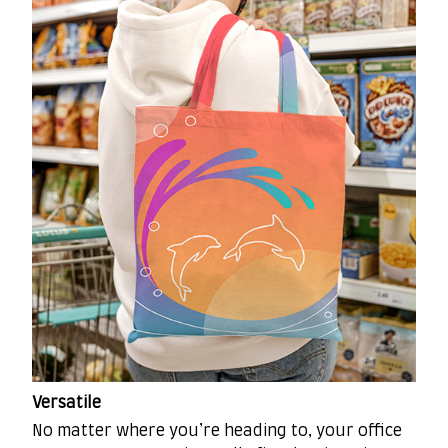
Versatile
No matter where you’re heading to, your office