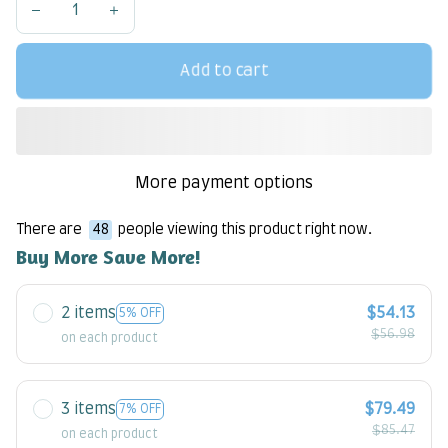
Add to cart
More payment options
There are
48
people viewing this product right now.
Buy More Save More!
2 items
$54.13
5% OFF
$56.98
on each product
3 items
$79.49
7% OFF
$85.47
on each product