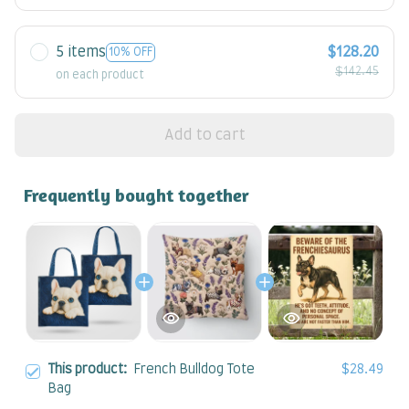
5 items
$128.20
10% OFF
$142.45
on each product
Add to cart
Frequently bought together
This product:
French Bulldog Tote
$28.49
Bag