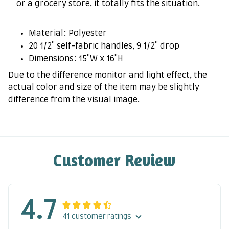
or a grocery store, it totally fits the situation.
Material: Polyester
20 1/2" self-fabric handles, 9 1/2" drop
Dimensions: 15"W x 16"H
Due to the difference monitor and light effect, the
actual color and size of the item may be slightly
difference from the visual image.
Customer Review
4.7
41 customer ratings