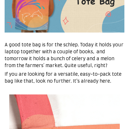
A good tote bag is for the schlep. Today it holds your
laptop together with a couple of books, and
tomorrow it holds a bunch of celery and a melon
from the farmers' market. Quite useful, right?
If you are looking for a versatile, easy-to-pack tote
bag like that, look no further. It’s already here.