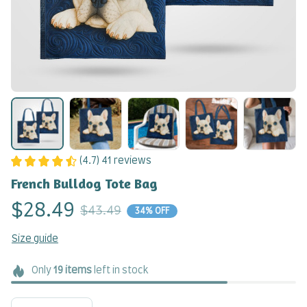
(4.7) 41 reviews
French Bulldog Tote Bag
$28.49
$43.49
34% OFF
Size guide
Only
19
items
left in stock