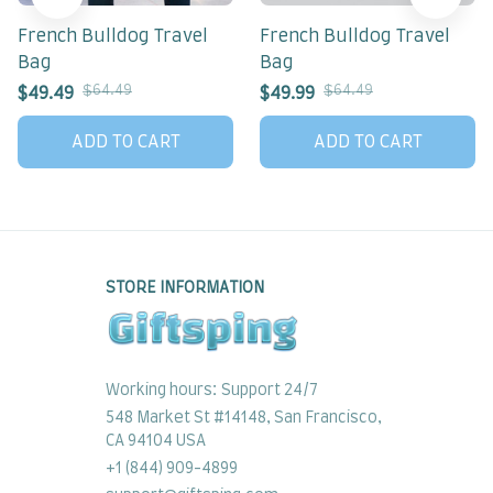
French Bulldog Travel
French Bulldog Travel
Bag
Bag
$64.49
$64.49
$49.49
$49.99
ADD TO CART
ADD TO CART
STORE INFORMATION
Working hours: Support 24/7
548 Market St #14148, San Francisco, 
CA 94104 USA
+1 (844) 909-4899