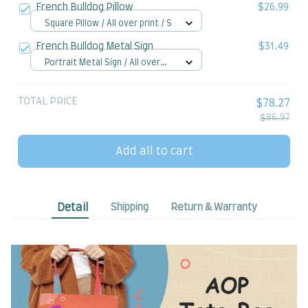
French Bulldog Pillow
$26.99
Square Pillow / All over print / S
French Bulldog Metal Sign
$31.49
Portrait Metal Sign / All over
print / 8x12in
TOTAL PRICE
$78.27
$86.97
Add all to cart
Detail
Shipping
Return & Warranty