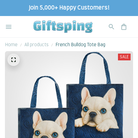
Join 5,000+ Happy Customers!
Home
All products
French Bulldog Tote Bag
SALE