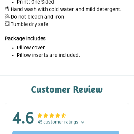
Print: One Sided
Hand wash with cold water and mild detergent.
Do not bleach and iron
Tumble dry safe
Package includes
Pillow cover
Pillow inserts are included.
Customer Review
4.6
45 customer ratings