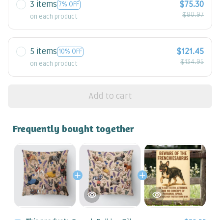
3 items
$75.30
7% OFF
$80.97
on each product
5 items
$121.45
10% OFF
$134.95
on each product
Add to cart
Frequently bought together