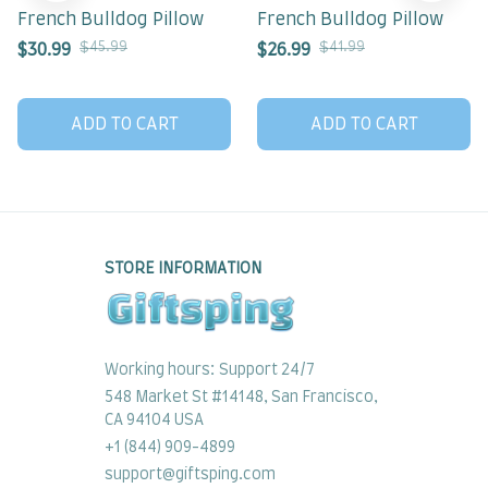
French Bulldog Pillow
French Bulldog Pillow
$45.99
$41.99
$30.99
$26.99
ADD TO CART
ADD TO CART
STORE INFORMATION
Working hours: Support 24/7
548 Market St #14148, San Francisco, 
CA 94104 USA
+1 (844) 909-4899
support@giftsping.com