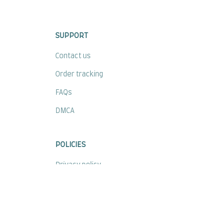
SUPPORT
Contact us
Order tracking
FAQs
DMCA
POLICIES
Privacy policy
Terms of service
Shipping policy
Return policy