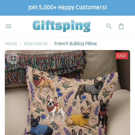
Join 5,000+ Happy Customers!
Home
All products
French Bulldog Pillow
SALE