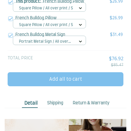
This product:
French Bulldog Pillow
$26.99
Square Pillow / All over print / S
French Bulldog Pillow
$26.99
Square Pillow / All over print / S
French Bulldog Metal Sign
$31.49
Portrait Metal Sign / All over
print / 8x12in
TOTAL PRICE
$76.92
$85.47
Add all to cart
Detail
Shipping
Return & Warranty