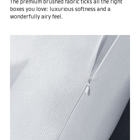
The premium brushed fabric ticks all the right
boxes you love: luxurious softness and a
wonderfully airy feel.