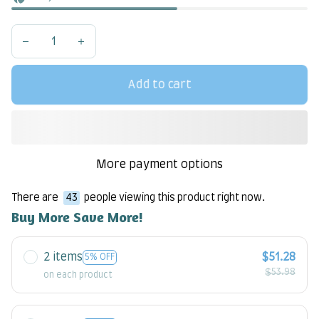
Add to cart
More payment options
There are
43
people viewing this product right now.
Buy More Save More!
2 items
$51.28
5% OFF
$53.98
on each product