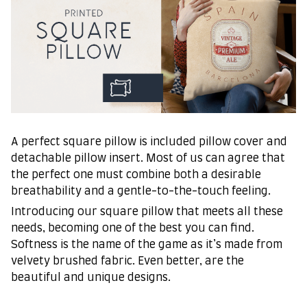
A perfect square pillow is included pillow cover and
detachable pillow insert. Most of us can agree that
the perfect one must combine both a desirable
breathability and a gentle-to-the-touch feeling.
Introducing our square pillow that meets all these
needs, becoming one of the best you can find.
Softness is the name of the game as it’s made from
velvety brushed fabric. Even better, are the
beautiful and unique designs.