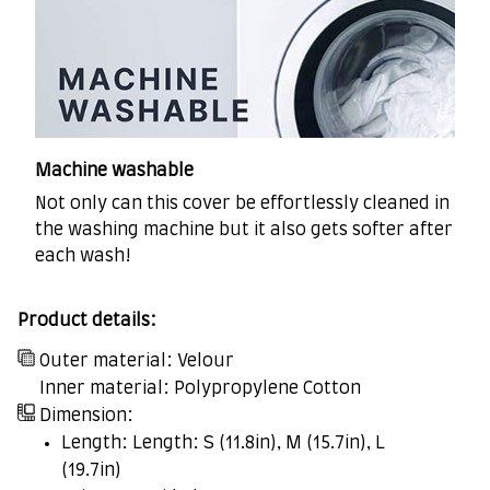
Machine washable
Not only can this cover be effortlessly cleaned in
the washing machine but it also gets softer after
each wash!
Product details:
Outer material: Velour
Inner material: Polypropylene Cotton
Dimension:
Length: Length: S (11.8in), M (15.7in), L
(19.7in)