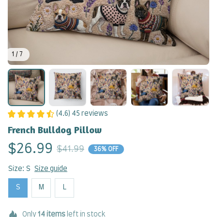
1 / 7
(4.6) 45 reviews
French Bulldog Pillow
$26.99
$41.99
36% OFF
Size: S
Size guide
S
M
L
Only
14
items
left in stock