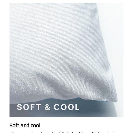
Soft and cool