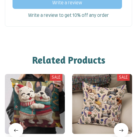
Write a review
Write a review to get 10% off any order
Related Products
SALE
SALE