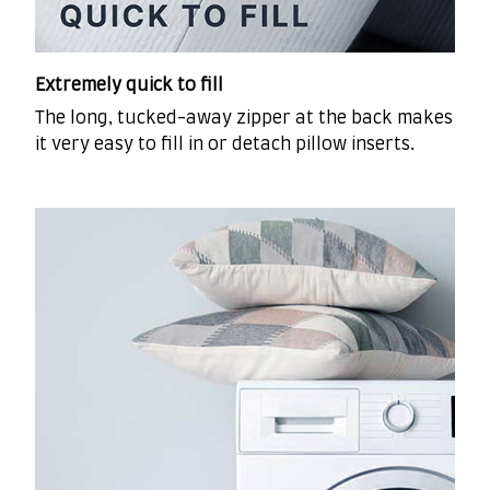
Extremely quick to fill
The long, tucked-away zipper at the back makes
it very easy to fill in or detach pillow inserts.