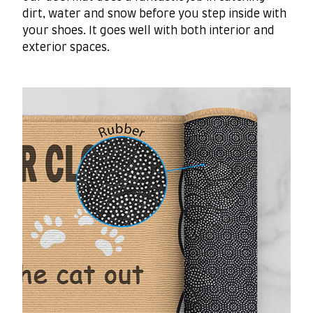
dirt, water and snow before you step inside with
your shoes. It goes well with both interior and
exterior spaces.