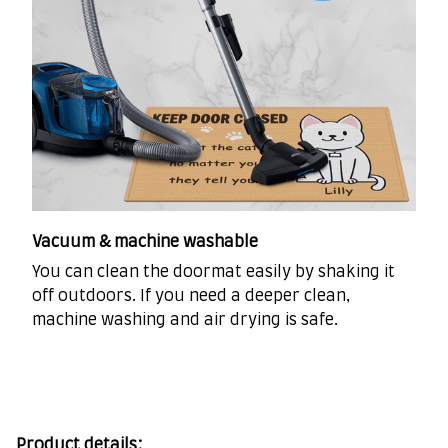
Vacuum & machine washable
You can clean the doormat easily by shaking it
off outdoors. If you need a deeper clean,
machine washing and air drying is safe.
Product details: