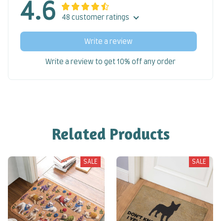
4.6
48 customer ratings
Write a review
Write a review to get 10% off any order
Related Products
SALE
SALE