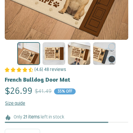
(4.6) 48 reviews
French Bulldog Door Mat
$26.99
$41.49
35% OFF
Size guide
Only
21
items
left in stock