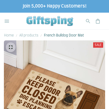
Join 5,000+ Happy Customers!
Home
All products
French Bulldog Door Mat
SALE