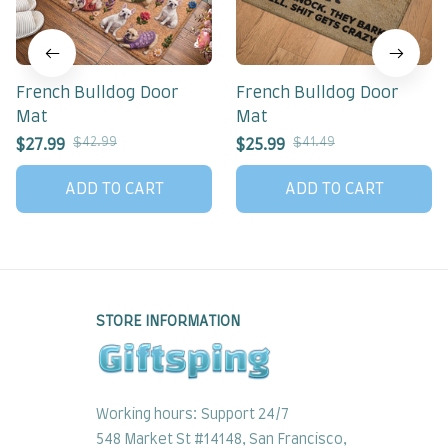
French Bulldog Door
French Bulldog Door
Mat
Mat
$42.99
$41.49
$27.99
$25.99
ADD TO CART
ADD TO CART
STORE INFORMATION
Working hours: Support 24/7
548 Market St #14148, San Francisco, 