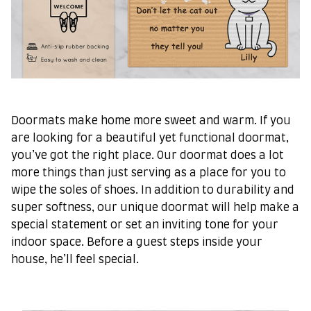
Doormats make home more sweet and warm. If you
are looking for a beautiful yet functional doormat,
you’ve got the right place. Our doormat does a lot
more things than just serving as a place for you to
wipe the soles of shoes. In addition to durability and
super softness, our unique doormat will help make a
special statement or set an inviting tone for your
indoor space. Before a guest steps inside your
house, he’ll feel special.