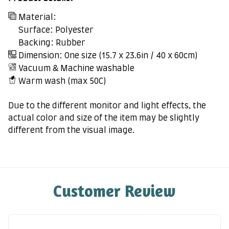
Material:
Surface: Polyester
Backing: Rubber
Dimension: One size (15.7 x 23.6in / 40 x 60cm)
Vacuum & Machine washable
Warm wash (max 50C)
Due to the different monitor and light effects, the
actual color and size of the item may be slightly
different from the visual image.
Customer Review