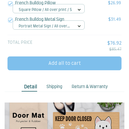
French Bulldog Pillow
$26.99
Square Pillow / All over print / S
French Bulldog Metal Sign
$31.49
Portrait Metal Sign / All over
print / 8x12in
TOTAL PRICE
$76.92
$85.47
Add all to cart
Detail
Shipping
Return & Warranty