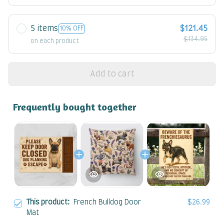
5 items
$121.45
10% OFF
$134.95
on each product
Add to cart
Frequently bought together
This product:
French Bulldog Door
$26.99
Mat