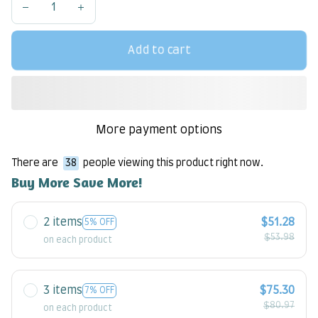
Add to cart
More payment options
There are
38
people viewing this product right now.
Buy More Save More!
2 items
$51.28
5% OFF
$53.98
on each product
3 items
$75.30
7% OFF
$80.97
on each product