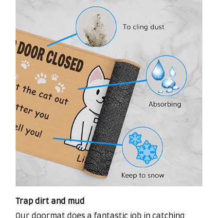
Trap dirt and mud
Our doormat does a fantastic job in catching