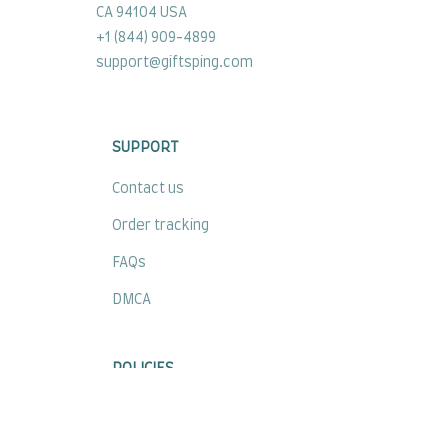
CA 94104 USA
+1 (844) 909-4899
support@giftsping.com
SUPPORT
Contact us
Order tracking
FAQs
DMCA
POLICIES
Privacy policy
Terms of service