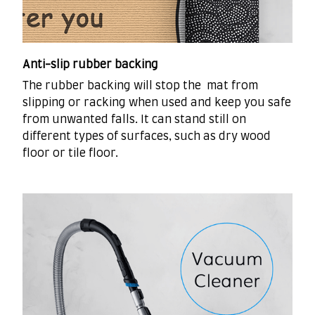
Anti-slip rubber backing
The rubber backing will stop the mat from
slipping or racking when used and keep you safe
from unwanted falls. It can stand still on
different types of surfaces, such as dry wood
floor or tile floor.