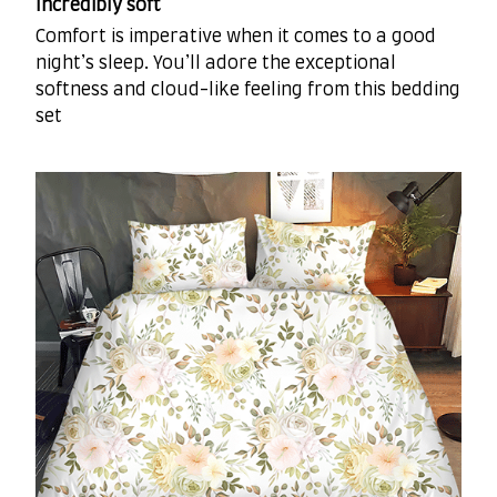
Incredibly soft
Comfort is imperative when it comes to a good
night’s sleep. You’ll adore the exceptional
softness and cloud-like feeling from this bedding
set