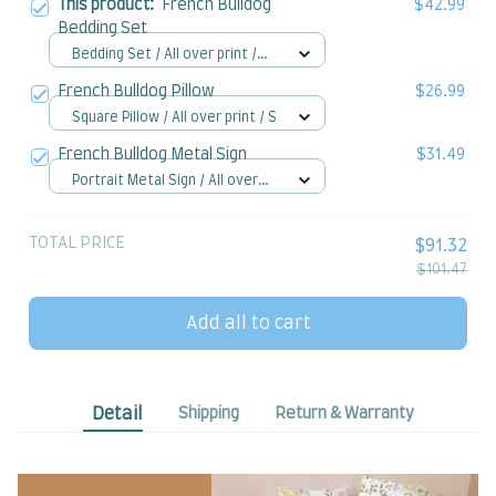
This product:
French Bulldog
$42.99
Bedding Set
Bedding Set / All over print /
Twin
French Bulldog Pillow
$26.99
Square Pillow / All over print / S
French Bulldog Metal Sign
$31.49
Portrait Metal Sign / All over
print / 8x12in
TOTAL PRICE
$91.32
$101.47
Add all to cart
Detail
Shipping
Return & Warranty