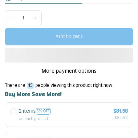
Add to cart
More payment options
There are
17
people viewing this product right now.
Buy More Save More!
2 items
$81.68
5% OFF
$85.98
on each product