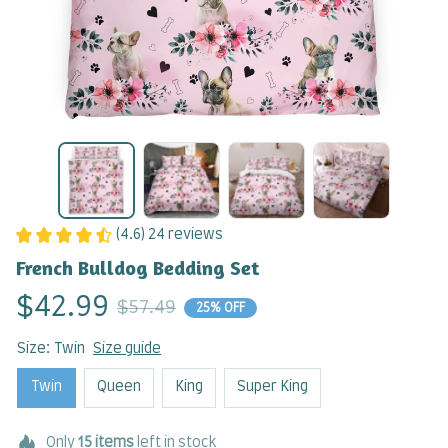
(4.6) 24 reviews
French Bulldog Bedding Set
$42.99
$57.49
25% OFF
Size: Twin
Size guide
Twin
Queen
King
Super King
Only
15
items
left in stock