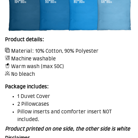
Product details:
Material: 10% Cotton, 90% Polyester
Machine washable
Warm wash (max 50C)
No bleach
Package includes:
1 Duvet Cover
2 Pillowcases
Pillow inserts and comforter insert NOT
included.
Product printed on one side, the other side is white