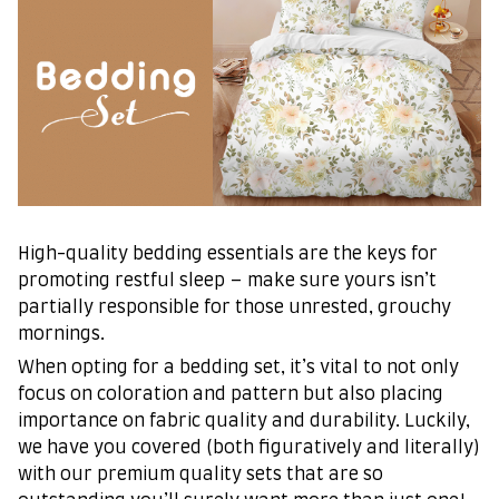
High-quality bedding essentials are the keys for
promoting restful sleep – make sure yours isn’t
partially responsible for those unrested, grouchy
mornings.
When opting for a bedding set, it’s vital to not only
focus on coloration and pattern but also placing
importance on fabric quality and durability. Luckily,
we have you covered (both figuratively and literally)
with our premium quality sets that are so