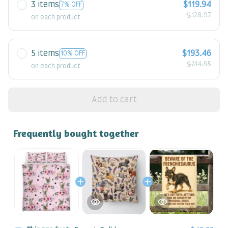
3 items
$119.94
7% OFF
$128.97
on each product
5 items
$193.46
10% OFF
$214.95
on each product
Add to cart
Frequently bought together