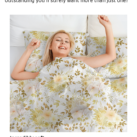
outstanding you’ll surely want more than just one!