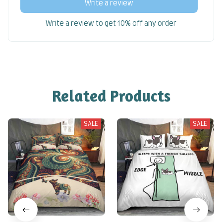
Write a review
Write a review to get 10% off any order
Related Products
SALE
SALE