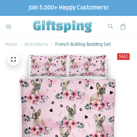
Join 5,000+ Happy Customers!
Home
All products
French Bulldog Bedding Set
SALE