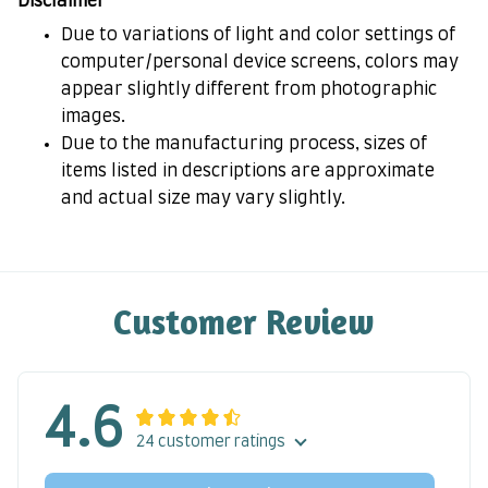
Disclaimer
Due to variations of light and color settings of
computer/personal device screens, colors may
appear slightly different from photographic
images.
Due to the manufacturing process, sizes of
items listed in descriptions are approximate
and actual size may vary slightly.
Customer Review
4.6
24 customer ratings