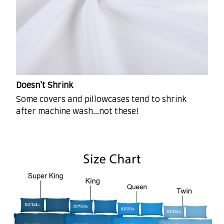
Doesn’t Shrink
Some covers and pillowcases tend to shrink
after machine wash...not these!