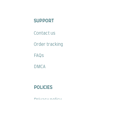
SUPPORT
Contact us
Order tracking
FAQs
DMCA
POLICIES
Privacy policy
Terms of service
Shipping policy
Return policy