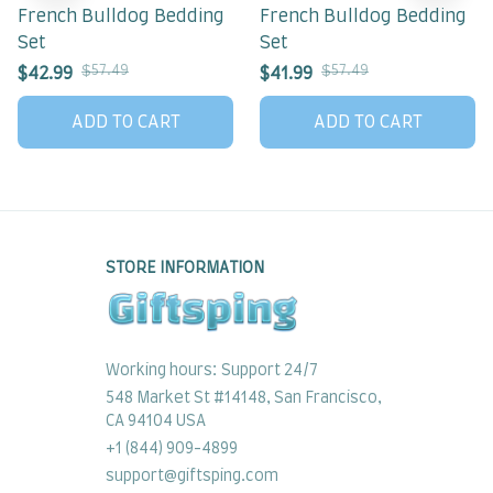
French Bulldog Bedding
French Bulldog Bedding
Set
Set
$57.49
$57.49
$42.99
$41.99
ADD TO CART
ADD TO CART
STORE INFORMATION
Working hours: Support 24/7
548 Market St #14148, San Francisco, 
CA 94104 USA
+1 (844) 909-4899
support@giftsping.com