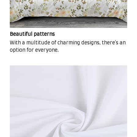
Beautiful patterns
With a multitude of charming designs, there's an
option for everyone.