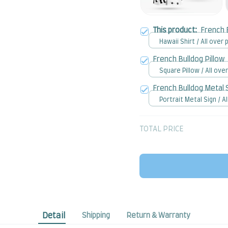
This product:
French 
Hawaii Shirt / All over p
French Bulldog Pillow
Square Pillow / All over
French Bulldog Metal 
Portrait Metal Sign / Al
print / 8x12in
TOTAL PRICE
Detail
Shipping
Return & Warranty