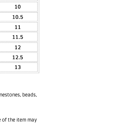
inestones, beads,
e of the item may