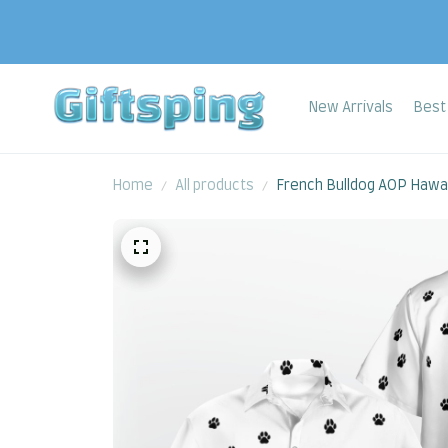
New Arrivals
Best 
Home
All products
French Bulldog AOP Hawaii