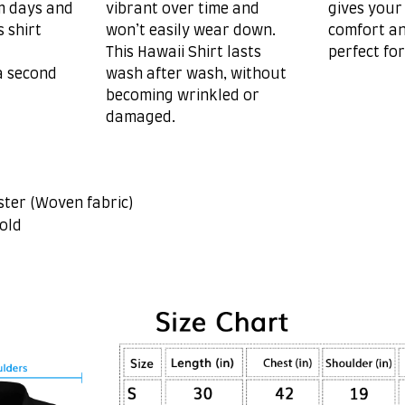
m days and
vibrant over time and
gives your
s shirt
won’t easily wear down.
comfort an
This Hawaii Shirt lasts
perfect fo
a second
wash after wash, without
becoming wrinkled or
damaged.
ster (Woven fabric)
old