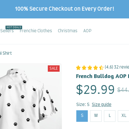
100% Secure Checkout on Every Order!
HOT DEALS
Sellers
Frenchie Clothes
Christmas
AOP
 Shirt
(4.6) 32 rev
SALE
French Bulldog AOP 
$29.99
$44
Size: S
Size guide
S
M
L
XL