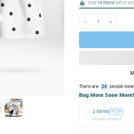
Only
14
items
left in st
M
There are
24
people viewi
Buy More Save More
2 items
5% OFF
on each product