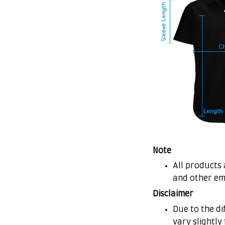
Note
All products 
and other em
Disclaimer
Due to the di
vary slightly