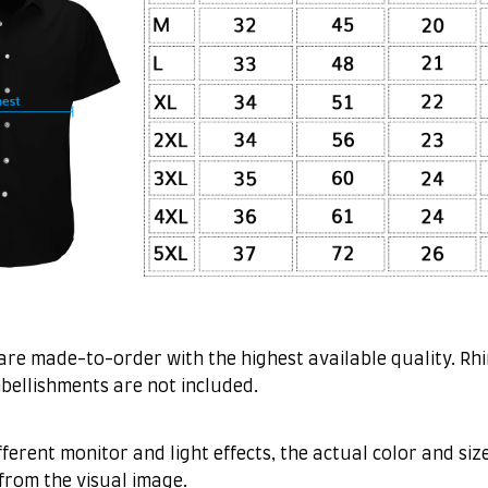
are made-to-order with the highest available quality. Rh
bellishments are not included.
fferent monitor and light effects, the actual color and siz
 from the visual image.