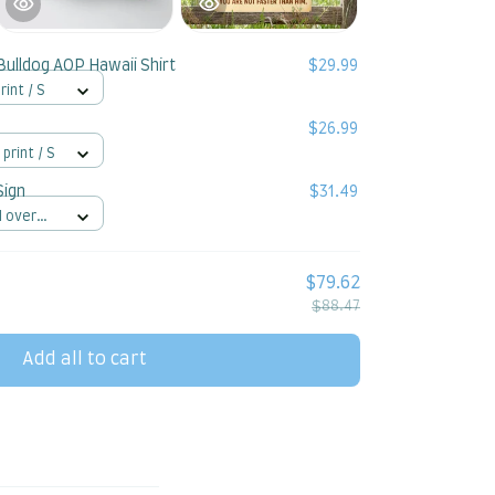
Bulldog AOP Hawaii Shirt
$29.99
rint / S
$26.99
 print / S
Sign
$31.49
l over
$79.62
$88.47
Add all to cart