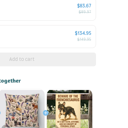
$83.67
$89.97
$134.95
$149.95
Add to cart
together