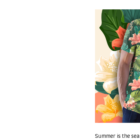
Summer is the sea