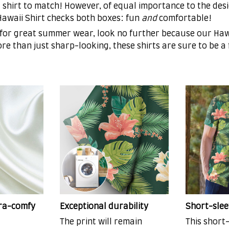
 shirt to match! However, of equal importance to the desi
 Hawaii Shirt checks both boxes: fun
and
comfortable!
 for great summer wear, look no further because our Hawa
More than just sharp-looking, these shirts are sure to be a
tra-comfy
Exceptional durability
Short-slee
The print will remain
This short