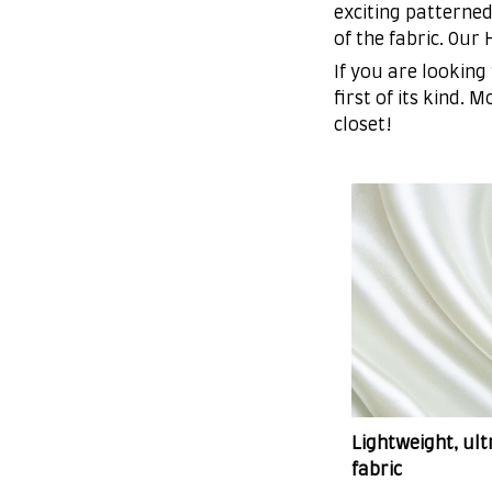
exciting patterned
of the fabric. Our
If you are looking
first of its kind. 
closet!
Lightweight, ul
fabric