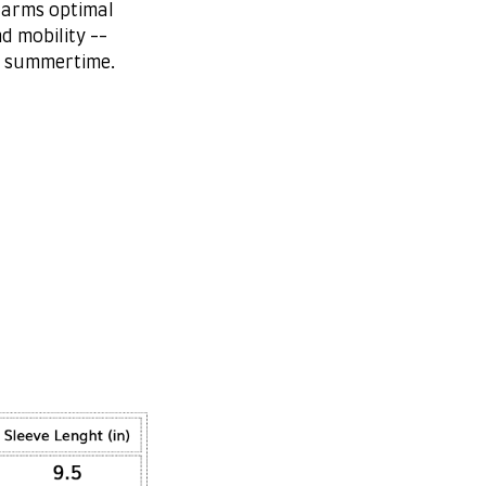
 arms optimal
d mobility --
r summertime.