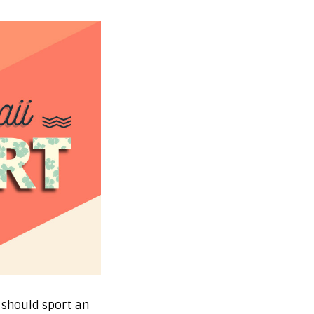
 should sport an