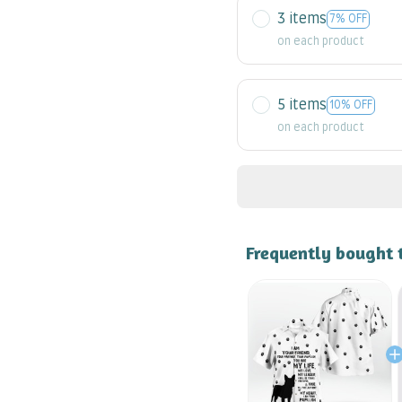
3 items
7% OFF
on each product
5 items
10% OFF
on each product
Frequently bought 