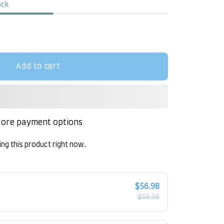
ock
Add to cart
ore payment options
ng this product right now.
!
$56.98
$59.98