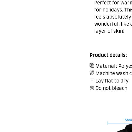
Perfect for war
for holidays. Thi
feels absolutely
wonderful, like 
layer of skin!
Product details:
Material: Polye
Machine wash c
Lay flat to dry
Do not bleach