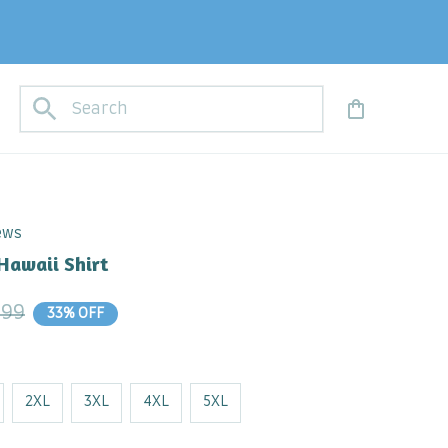
iews
Hawaii Shirt
.99
33% OFF
2XL
3XL
4XL
5XL