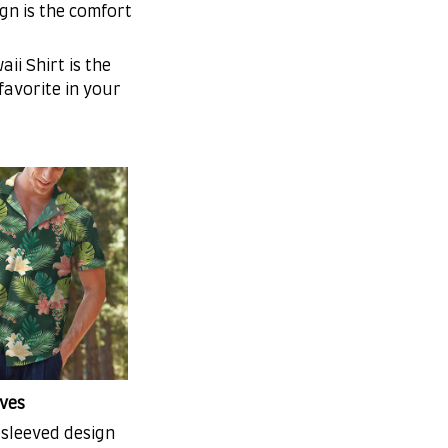
gn is the comfort
ii Shirt is the
 favorite in your
ves
-sleeved design