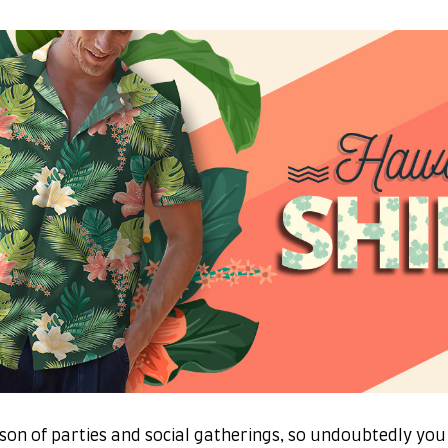
son of parties and social gatherings, so undoubtedly you