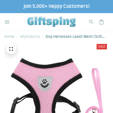
Join 5,000+ Happy Customers!
Home
All products
Dog Harnesses Leash Mesh Cloth
Collars
SALE