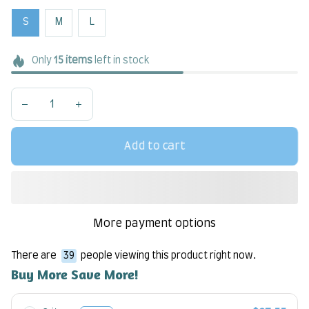
S
M
L
Only
15
items
left in stock
Add to cart
More payment options
There are
41
people viewing this product right now.
Buy More Save More!