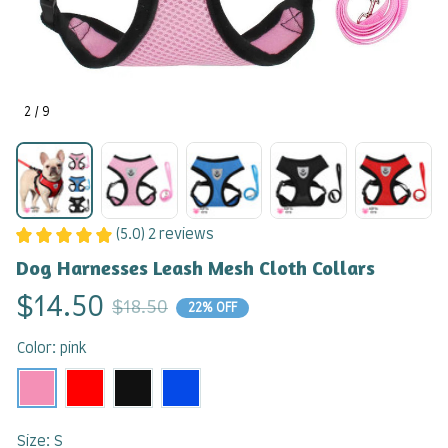
2 / 9
(5.0) 2 reviews
Dog Harnesses Leash Mesh Cloth Collars
$14.50
$18.50
22% OFF
Color: pink
Size: S