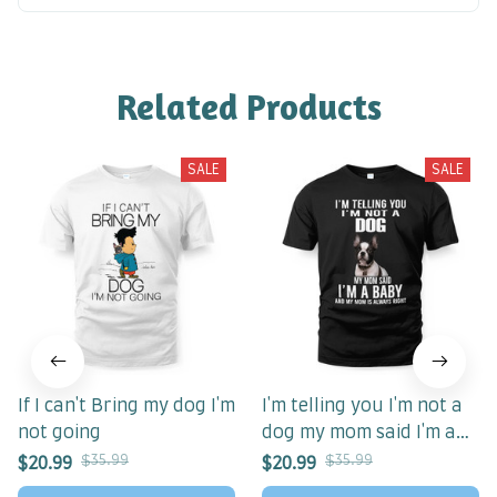
Related Products
SALE
SALE
If I can't Bring my dog I'm
I'm telling you I'm not a
not going
dog my mom said I'm a
baby my mom is always
$35.99
$35.99
$20.99
$20.99
right