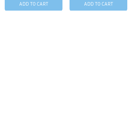
ADD TO CART
ADD TO CART
STORE INFORMATION
Working hours: Support 24/7
548 Market St #14148, San Francisco, 
CA 94104 USA
+1 (844) 909-4899
support@giftsping.com
SUPPORT