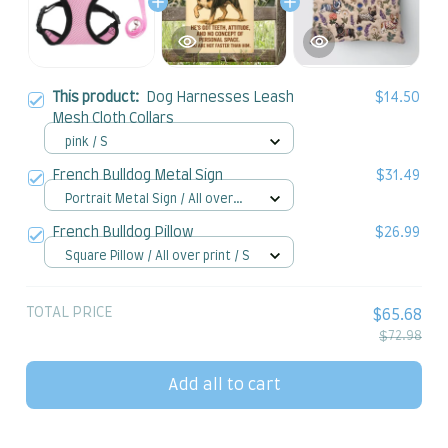
This product:
Dog Harnesses Leash
$14.50
Mesh Cloth Collars
pink / S
French Bulldog Metal Sign
$31.49
Portrait Metal Sign / All over
print / 8x12in
French Bulldog Pillow
$26.99
Square Pillow / All over print / S
TOTAL PRICE
$65.68
$72.98
Add all to cart