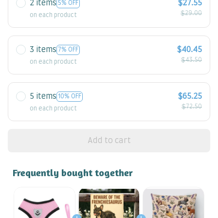
2 items
$27.55
5% OFF
$29.00
on each product
3 items
$40.45
7% OFF
$43.50
on each product
5 items
$65.25
10% OFF
$72.50
on each product
Add to cart
Frequently bought together