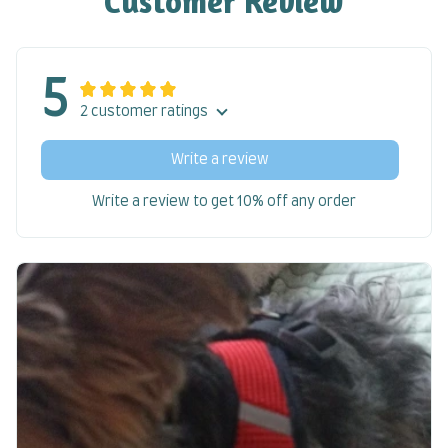
Customer Review
5
2 customer ratings
Write a review
Write a review to get 10% off any order