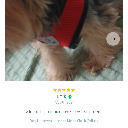
R***k
JAN 30, 2024
a lil too big but nice love it fast shipment
Dog Harnesses Leash Mesh Cloth Collars