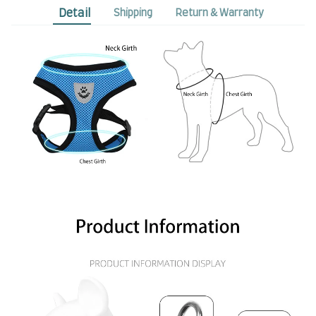
Detail
Shipping
Return & Warranty