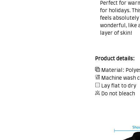
Perfect for war
for holidays. Thi
feels absolutely
wonderful, like 
layer of skin!
Product details:
Material: Polye
Machine wash c
Lay flat to dry
Do not bleach