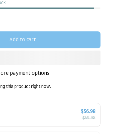
tock
Add to cart
ore payment options
ng this product right now.
!
$56.98
$59.98