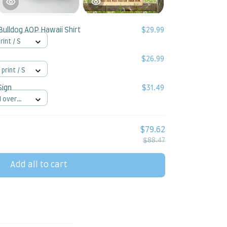
Bulldog AOP Hawaii Shirt
$29.99
rint / S
$26.99
 print / S
Sign
$31.49
l over
$79.62
$88.47
Add all to cart