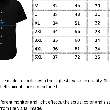
are made-to-order with the highest available quality. Rh
bellishments are not included.
fferent monitor and light effects, the actual color and siz
 from the visual image.