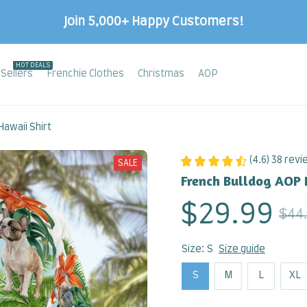
Join 5,000+ Happy Customers!
HOT DEALS
Sellers
Frenchie Clothes
Christmas
AOP
awaii Shirt
(4.6) 38 rev
SALE
French Bulldog AOP 
$29.99
$44
Size: S
Size guide
S
M
L
XL