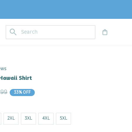
iews
Hawaii Shirt
.99
33% OFF
2XL
3XL
4XL
5XL