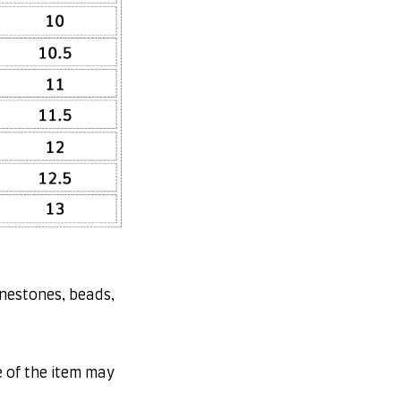
inestones, beads,
e of the item may