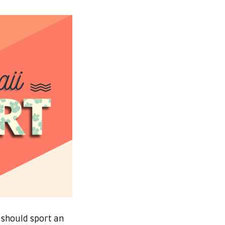
 should sport an