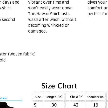
m days and
vibrant over time and
gives your
s shirt
won’t easily wear down.
comfort an
This Hawaii Shirt lasts
perfect fo
a second
wash after wash, without
becoming wrinkled or
damaged.
ster (Woven fabric)
old