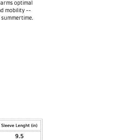
 arms optimal
d mobility --
r summertime.