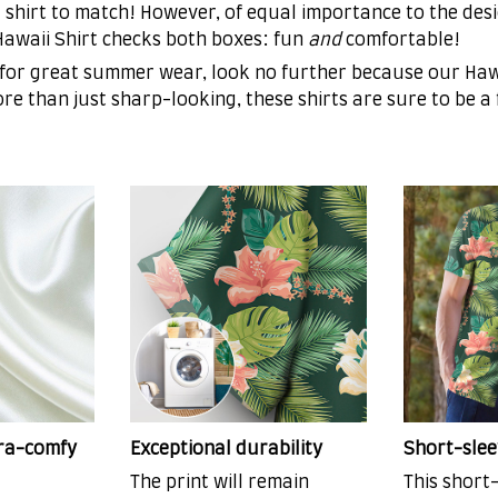
 shirt to match! However, of equal importance to the desi
 Hawaii Shirt checks both boxes: fun
and
comfortable!
 for great summer wear, look no further because our Hawa
More than just sharp-looking, these shirts are sure to be a
tra-comfy
Exceptional durability
Short-slee
The print will remain
This short