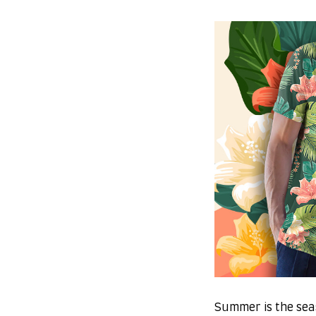
Summer is the sea