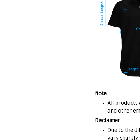
Note
All products 
and other em
Disclaimer
Due to the di
vary slightly