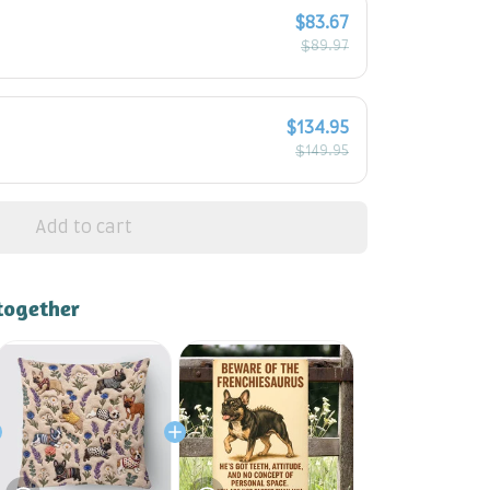
$83.67
$89.97
$134.95
$149.95
Add to cart
together