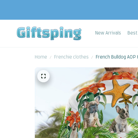
New Arrivals
Best 
Home
Frenchie clothes
French Bulldog AOP H