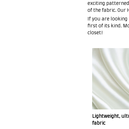
exciting patterned
of the fabric. Our
If you are looking
first of its kind. 
closet!
Lightweight, ul
fabric