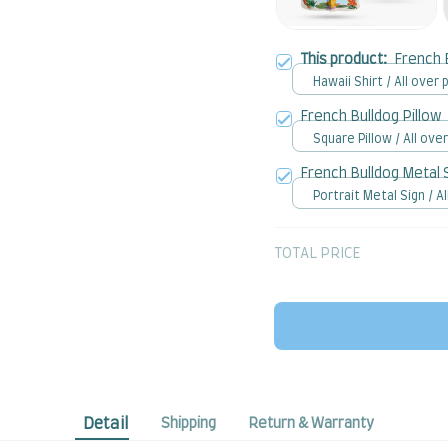
This product:
French 
Hawaii Shirt / All over p
French Bulldog Pillow
Square Pillow / All over
French Bulldog Metal 
Portrait Metal Sign / Al
print / 8x12in
TOTAL PRICE
Detail
Shipping
Return & Warranty