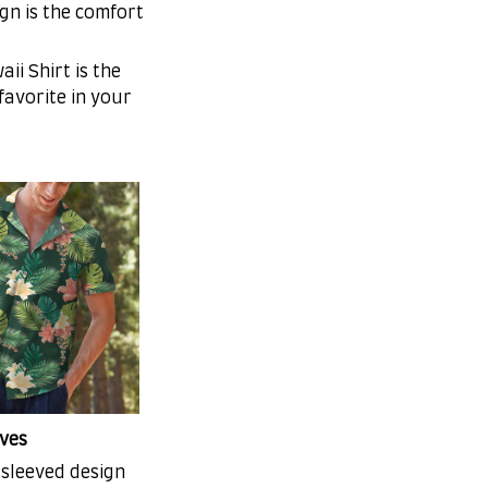
gn is the comfort
ii Shirt is the
 favorite in your
ves
-sleeved design