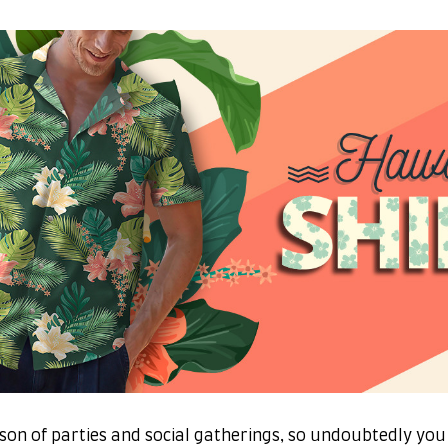
son of parties and social gatherings, so undoubtedly you