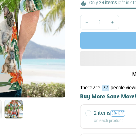
Only
24
items
left in s
M
There are
37
people viewi
Buy More Save More
2 items
5% OFF
on each product