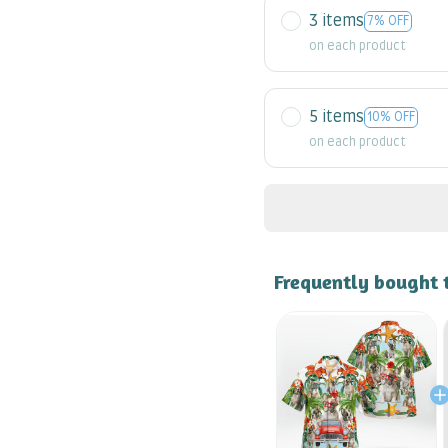
3 items
7% OFF
on each product
5 items
10% OFF
on each product
Frequently bought 